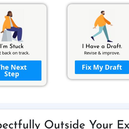
I’m Stuck
I Have a Draft.
t back on track.
Revise & improve.
The Next
Fix My Draft
Step
ectfully Outside Your E