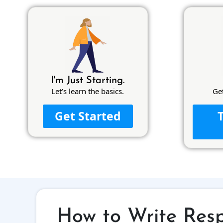
I'm Just Starting.
Let’s learn the basics.
Ge
Get Started
How to Write Resp