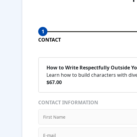
1
CONTACT
How to Write Respectfully Outside Y
Learn how to build characters with div
$67.00
CONTACT INFORMATION