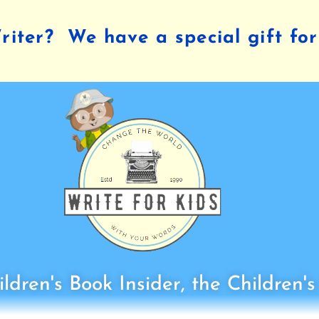
iter? We have a special gift for
ldren's Book Insider, the Children'