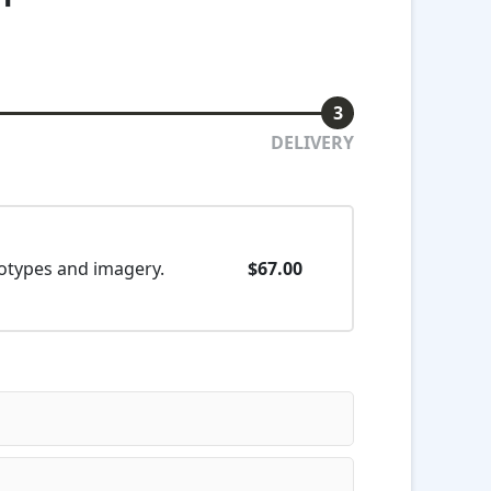
3
DELIVERY
eotypes and imagery.
$67.00