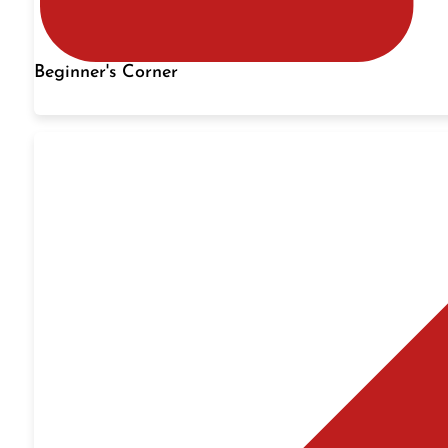
Beginner's Corner