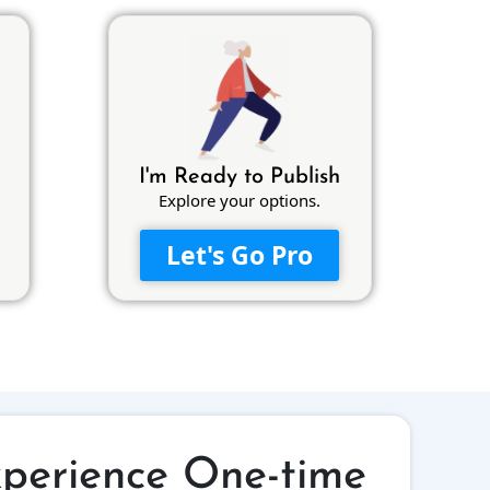
I'm Ready to Publish
Explore your options.
Let's Go Pro
xperience One-time