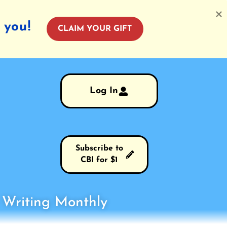
 you!
CLAIM YOUR GIFT
Log In
Subscribe to
CBI for $1
s Writing Monthly