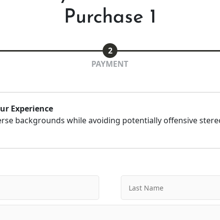
Purchase 1
2
PAYMENT
our Experience
erse backgrounds while avoiding potentially offensive ster