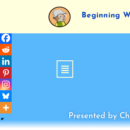
Beginning Wr
Presented by Chi