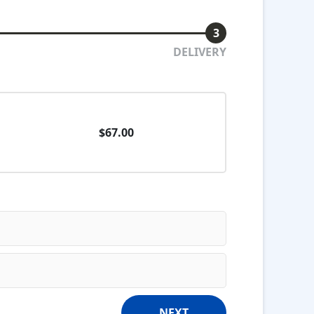
3
DELIVERY
$67.00
NEXT