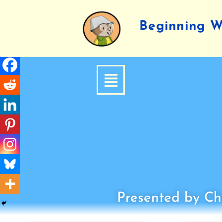
Beginning Wr
Presented by Chi