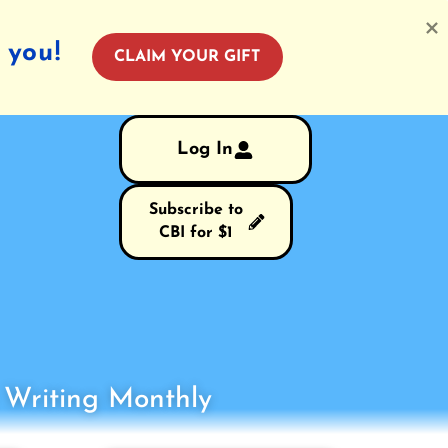
 you!
CLAIM YOUR GIFT
Log In
Subscribe to
CBI for $1
s Writing Monthly