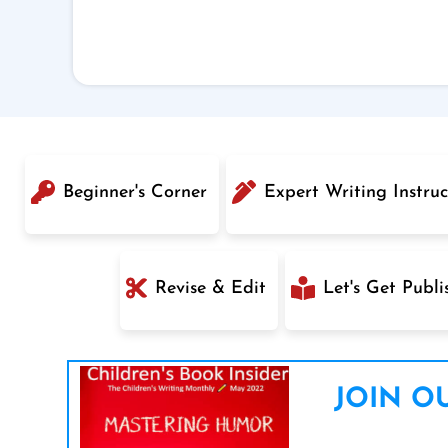
Beginner's Corner
Expert Writing Instruc
Revise & Edit
Let's Get Publi
JOIN OU