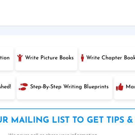
tion
Write Picture Books
Write Chapter Boo
shed!
Step-By-Step Writing Blueprints
Mar
R MAILING LIST TO GET TIPS &