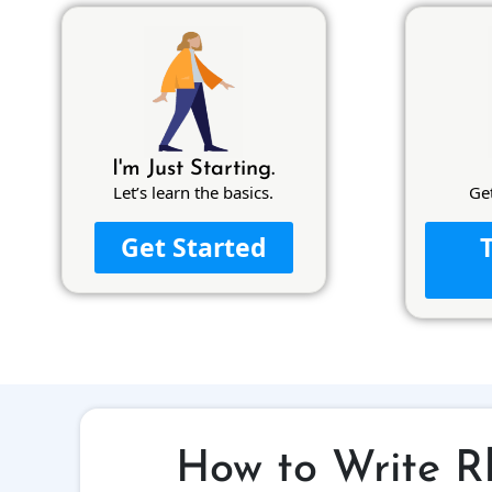
I'm Just Starting.
Let’s learn the basics.
Ge
Get Started
How to Write R