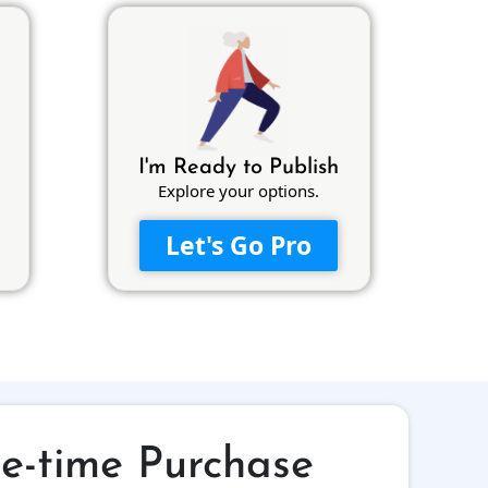
I'm Ready to Publish
Explore your options.
Let's Go Pro
e-time Purchase