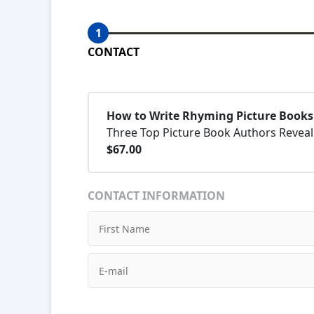
1
CONTACT
How to Write Rhyming Picture Books
Three Top Picture Book Authors Reveal 
$67.00
CONTACT INFORMATION