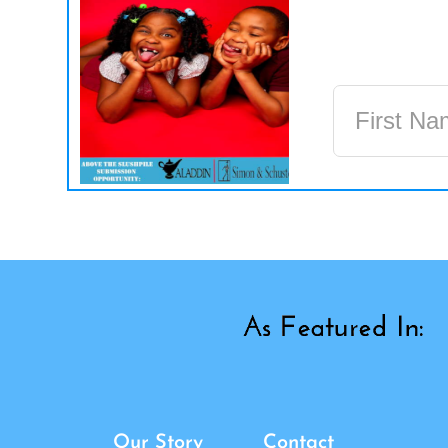
Our Story
Contact