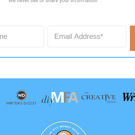
We never sell or share your information.