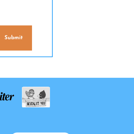
Submit