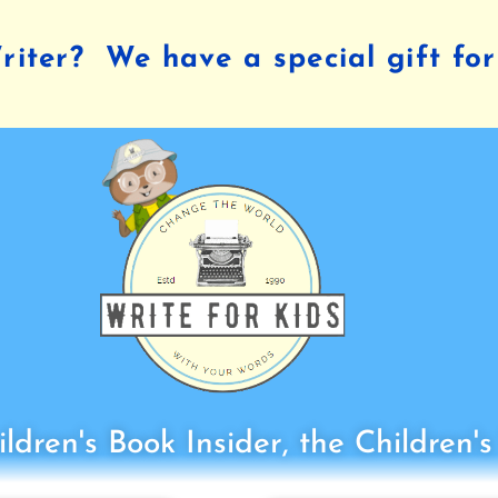
iter? We have a special gift for
ldren's Book Insider, the Children'