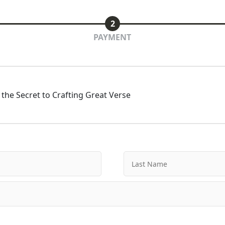
2
PAYMENT
the Secret to Crafting Great Verse