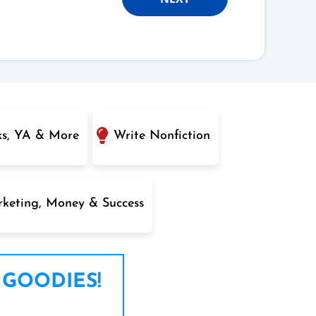
ks, YA & More
Write Nonfiction
keting, Money & Success
 GOODIES!