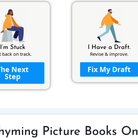
I’m Stuck
I Have a Draft.
t back on track.
Revise & improve.
The Next
Fix My Draft
Step
hyming Picture Books On