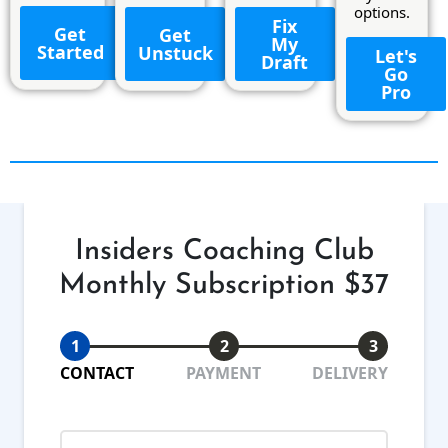
options.
Fix
Get
Get
My
Started
Unstuck
Let's
Draft
Go
Pro
Insiders Coaching Club
Monthly Subscription $37
1
2
3
CONTACT
PAYMENT
DELIVERY