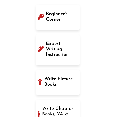
Beginner's
Corner
Expert
Writing
Instruction
Write Picture
Books
Write Chapter
Books, YA &