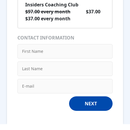
Insiders Coaching Club
$97.00 every month
$37.00
$37.00 every month
CONTACT INFORMATION
NEXT