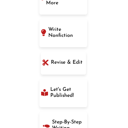
More
Write
Nonfiction
Revise & Edit
Let's Get
Published!
Step-By-Step