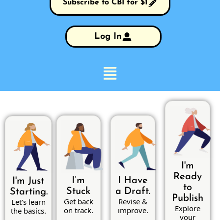
Subscribe to CBI for $1
Log In
I'm
Ready
I’m
I Have
I'm Just
to
Stuck
a Draft.
Starting.
Publish
Get back
Revise &
Let’s learn
Explore
on track.
improve.
the basics.
your