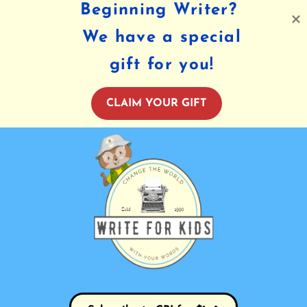
Beginning Writer?
We have a special
gift for you!
CLAIM YOUR GIFT