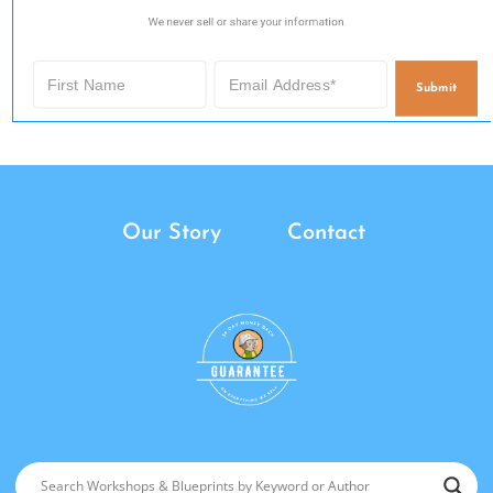
We never sell or share your information.
Submit
Our Story
Contact