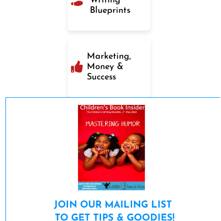
Writing
Blueprints
Marketing,
Money &
Success
JOIN OUR MAILING LIST 

TO GET TIPS & GOODIES!