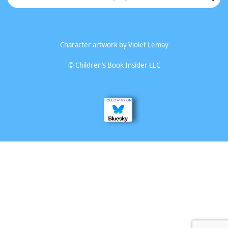
Character artwork by
Violet Lemay
©
Children’s Book Insider LLC