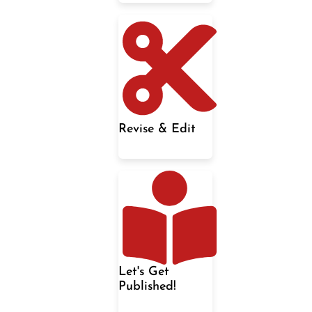
Revise & Edit
Let's Get
Published!