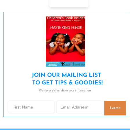
JOIN OUR MAILING LIST 

TO GET TIPS & GOODIES!
We never sell or share your information.
Submit