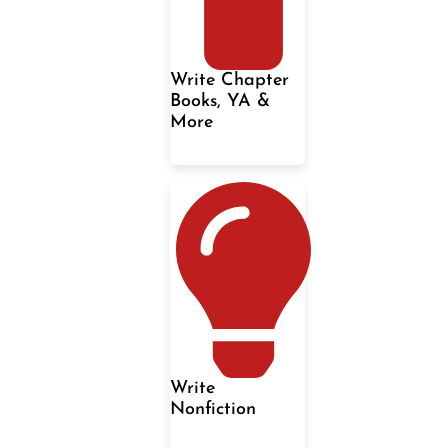
Write Chapter
Books, YA &
More
Write
Nonfiction