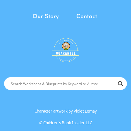
Our Story
Contact
Character artwork by
Violet Lemay
©
Children’s Book Insider LLC