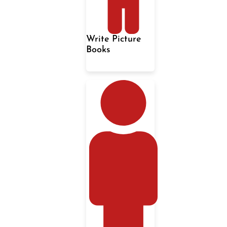
Write Picture
Books