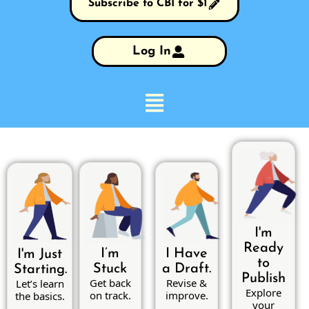
Subscribe to CBI for $1
Log In
I'm
Ready
I’m
I Have
I'm Just
to
Stuck
a Draft.
Starting.
Publish
Get back
Revise &
Let’s learn
Explore
on track.
improve.
the basics.
your