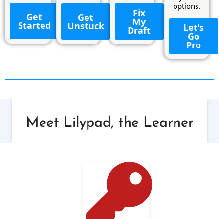
options.
Fix
Get
Get
My
Started
Unstuck
Let's
Draft
Go
Pro
Meet Lilypad, the Learner