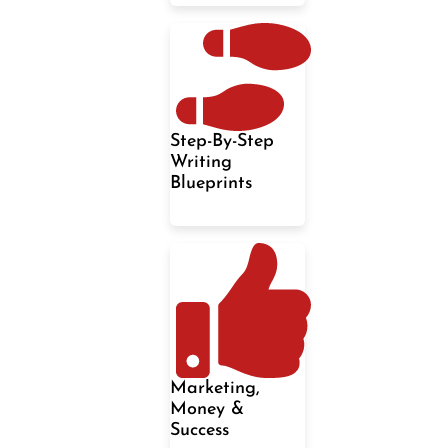
Step-By-Step
Writing
Blueprints
Marketing,
Money &
Success