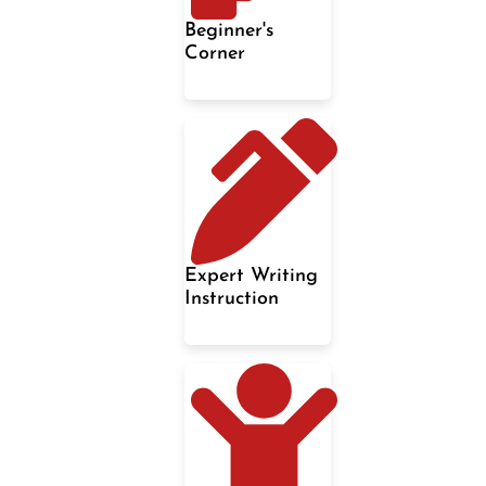
Beginner's
Corner
Expert Writing
Instruction