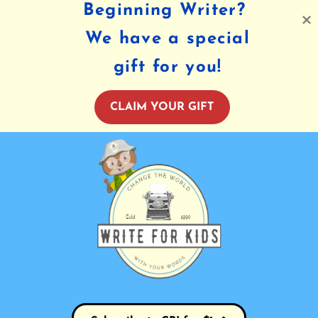
Beginning Writer?
We have a special
gift for you!
CLAIM YOUR GIFT