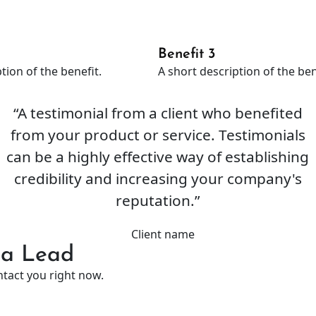
Benefit 3
tion of the benefit.
A short description of the ben
“A testimonial from a client who benefited
from your product or service. Testimonials
can be a highly effective way of establishing
credibility and increasing your company's
reputation.”
Client name
o a Lead
ntact you right now.