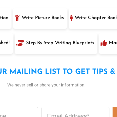
tion
Write Picture Books
Write Chapter Boo
shed!
Step-By-Step Writing Blueprints
Mar
R MAILING LIST TO GET TIPS &
We never sell or share your information.