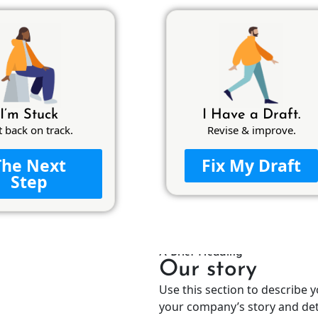
I’m Stuck
I Have a Draft.
t back on track.
Revise & improve.
The Next
Fix My Draft
Step
A Brief Heading
Our story
Use this section to describe 
your company’s story and deta