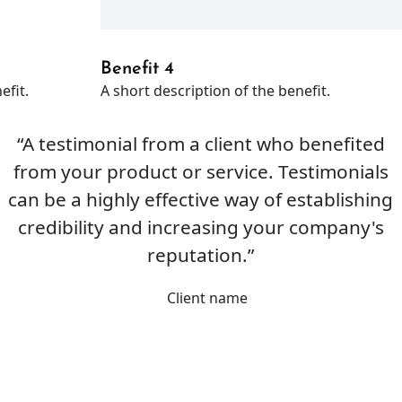
Benefit 4
efit.
A short description of the benefit.
“A testimonial from a client who benefited
from your product or service. Testimonials
can be a highly effective way of establishing
credibility and increasing your company's
reputation.”
Client name