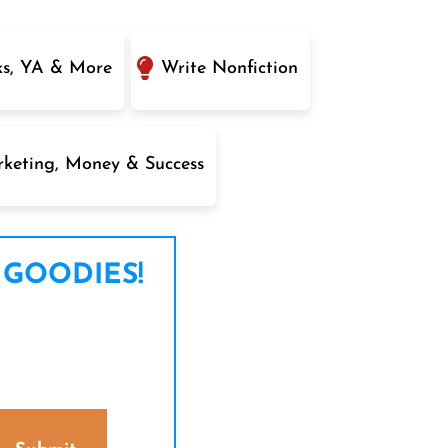
ks, YA & More
Write Nonfiction
keting, Money & Success
 GOODIES!