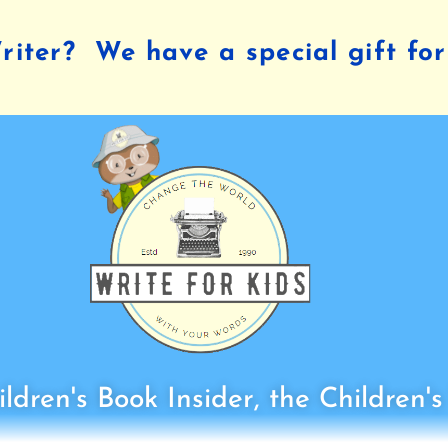
iter? We have a special gift for
ldren's Book Insider, the Children'