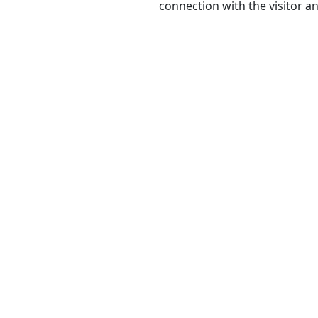
connection with the visitor a