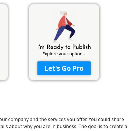
I'm Ready to Publish
Explore your options.
Let's Go Pro
your company and the services you offer. You could share
ils about why you are in business. The goal is to create a