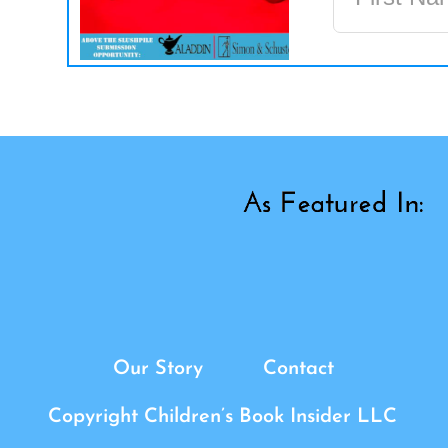
Our Story
Contact
Copyright Children’s Book Insider LLC