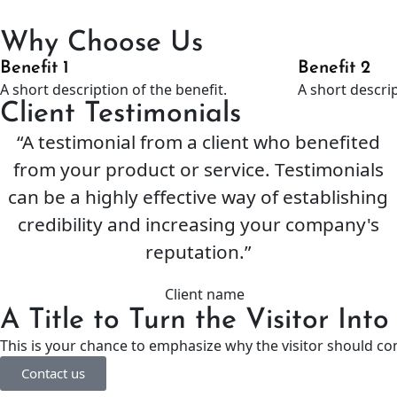
Why Choose Us
Benefit 1
Benefit 2
A short description of the benefit.
A short descrip
Client Testimonials
“A testimonial from a client who benefited
from your product or service. Testimonials
can be a highly effective way of establishing
credibility and increasing your company's
reputation.”
Client name
A Title to Turn the Visitor Int
This is your chance to emphasize why the visitor should co
Contact us