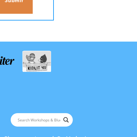
Submit