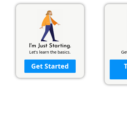
I'm Just Starting.
Let’s learn the basics.
Ge
Get Started