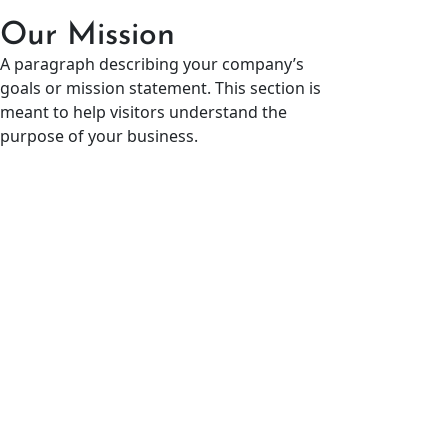
Our Mission
A paragraph describing your company’s
goals or mission statement. This section is
meant to help visitors understand the
purpose of your business.