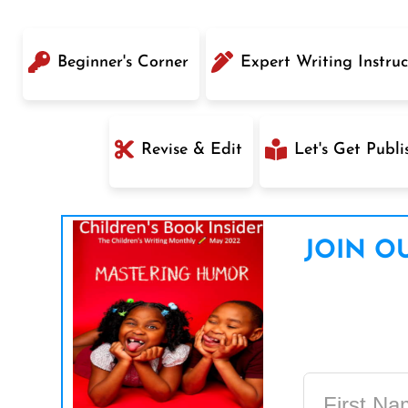
Beginner's Corner
Expert Writing Instruc
Revise & Edit
Let's Get Publi
JOIN OU