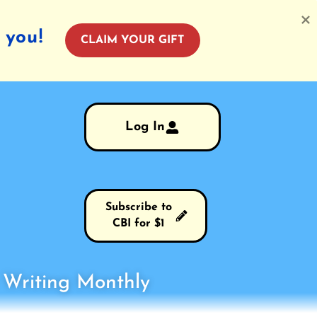
 you!
CLAIM YOUR GIFT
Log In
Subscribe to
CBI for $1
s Writing Monthly