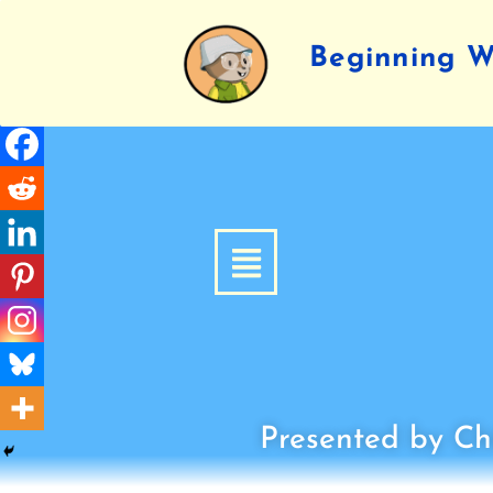
Beginning Wr
Presented by Chi