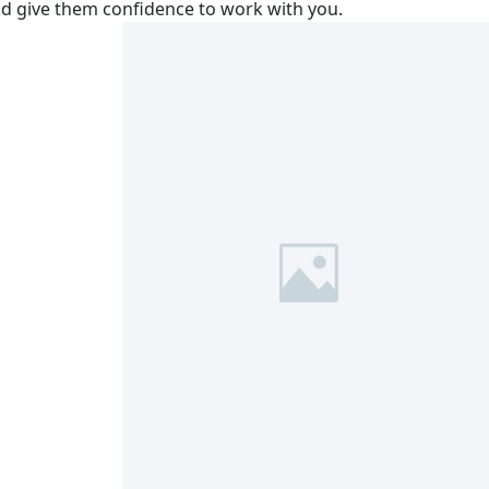
nd give them confidence to work with you.