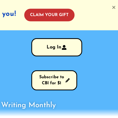
 you!
CLAIM YOUR GIFT
Log In
Subscribe to
CBI for $1
s Writing Monthly