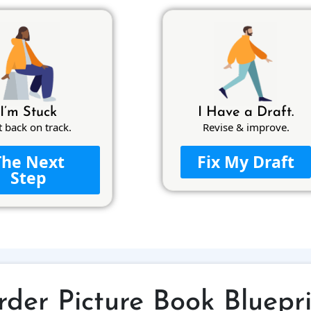
I’m Stuck
I Have a Draft.
t back on track.
Revise & improve.
The Next
Fix My Draft
Step
der Picture Book Bluepr