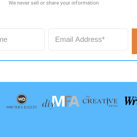
We never sell or share your information.