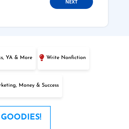
NEXT
ks, YA & More
Write Nonfiction
keting, Money & Success
 GOODIES!