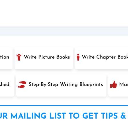
tion
Write Picture Books
Write Chapter Boo
shed!
Step-By-Step Writing Blueprints
Mar
R MAILING LIST TO GET TIPS &