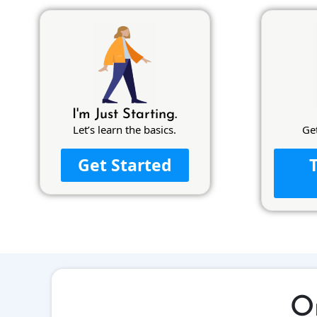
I'm Just Starting.
Let’s learn the basics.
Ge
Get Started
Or