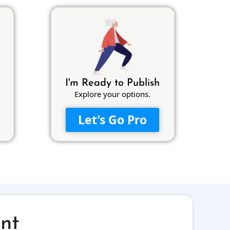
I'm Ready to Publish
Explore your options.
Let's Go Pro
int