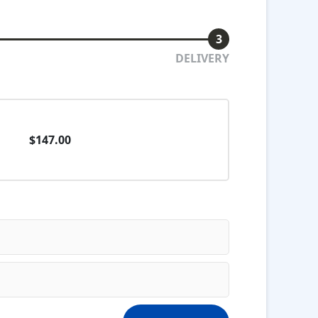
3
DELIVERY
$147.00