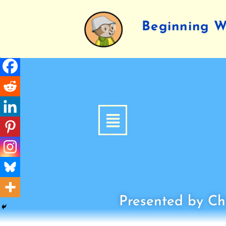
Beginning Wr
Presented by Chi