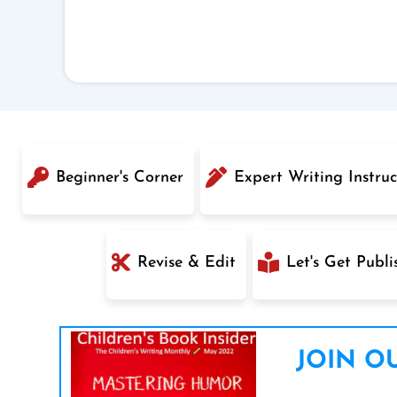
Beginner's Corner
Expert Writing Instruc
Revise & Edit
Let's Get Publi
JOIN OU