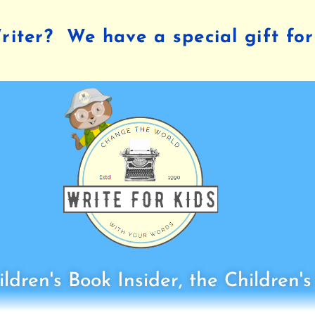
iter? We have a special gift for
ldren's Book Insider, the Children'