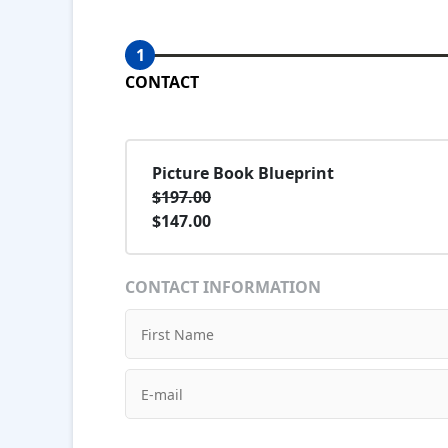
1
CONTACT
Picture Book Blueprint
$197.00
$147.00
CONTACT INFORMATION