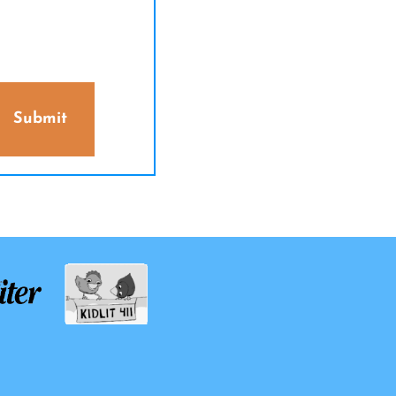
Submit