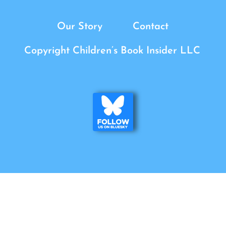
Our Story
Contact
Copyright Children’s Book Insider LLC