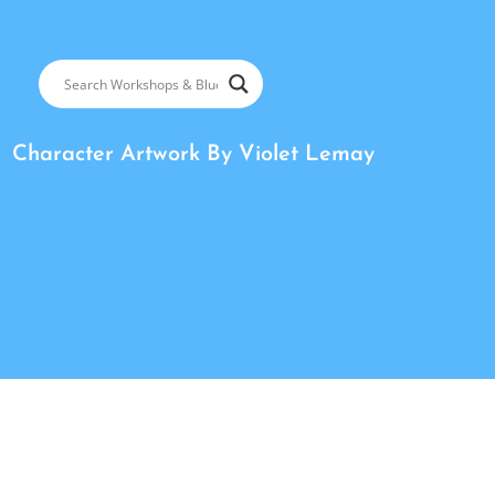
Character Artwork By
Violet Lemay