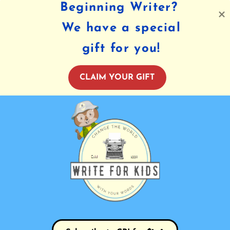
Beginning Writer?
We have a special
gift for you!
CLAIM YOUR GIFT