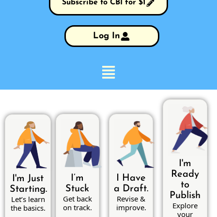
Subscribe to CBI for $1
Log In
I'm
Ready
I’m
I Have
I'm Just
to
Stuck
a Draft.
Starting.
Publish
Get back
Revise &
Let’s learn
Explore
on track.
improve.
the basics.
your