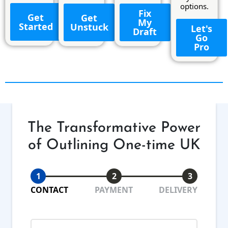
options.
Fix
Get
Get
My
Started
Unstuck
Let's
Draft
Go
Pro
The Transformative Power
of Outlining One-time UK
1
2
3
CONTACT
PAYMENT
DELIVERY