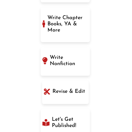
Write Chapter
Books, YA &
More
Write
Nonfiction
Revise & Edit
Let's Get
Published!