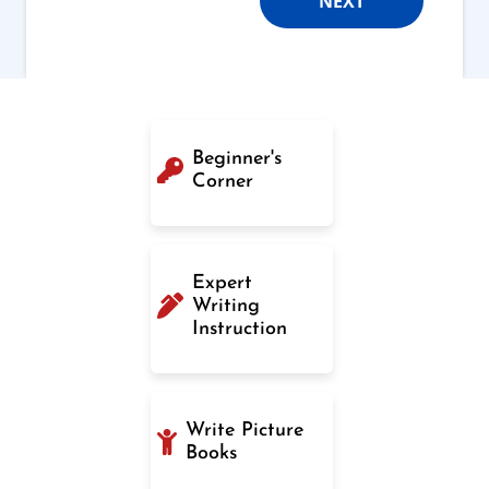
NEXT
Beginner's
Corner
Expert
Writing
Instruction
Write Picture
Books