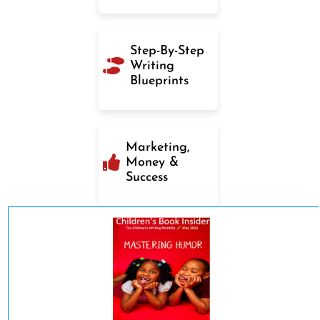
Step-By-Step
Writing
Blueprints
Marketing,
Money &
Success