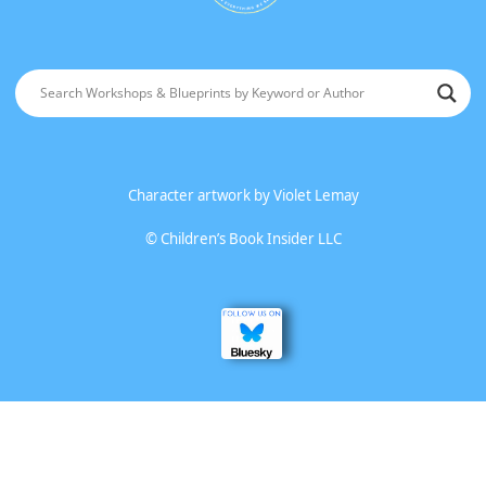
Character artwork by
Violet Lemay
©
Children’s Book Insider LLC