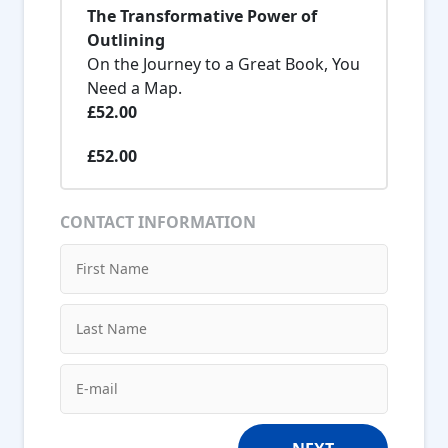
The Transformative Power of
Outlining
On the Journey to a Great Book, You
Need a Map.
£52.00
£52.00
CONTACT INFORMATION