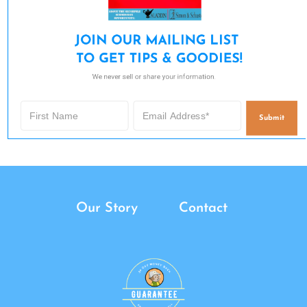
JOIN OUR MAILING LIST 

TO GET TIPS & GOODIES!
We never sell or share your information.
Submit
Our Story
Contact