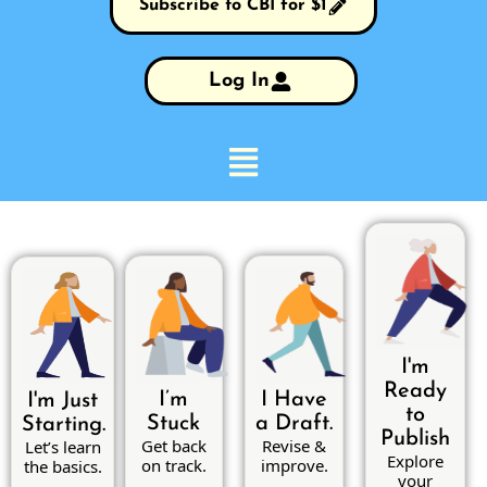
Subscribe to CBI for $1
Log In
I'm
Ready
I’m
I Have
I'm Just
to
Stuck
a Draft.
Starting.
Publish
Get back
Revise &
Let’s learn
Explore
on track.
improve.
the basics.
your