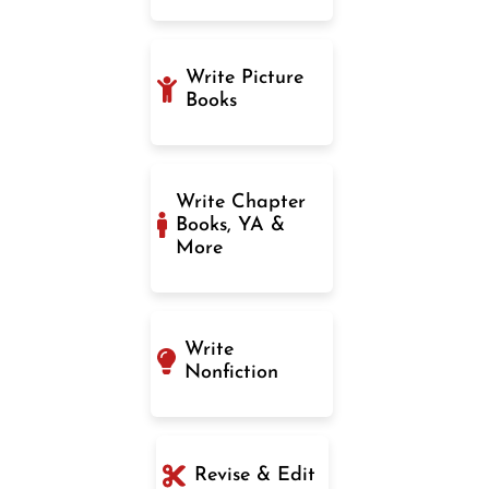
Write Picture
Books
Write Chapter
Books, YA &
More
Write
Nonfiction
Revise & Edit