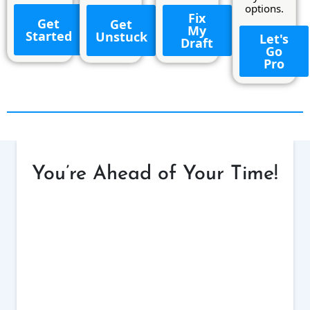
options.
Fix
Get
Get
My
Started
Unstuck
Let's
Draft
Go
Pro
You’re Ahead of Your Time!