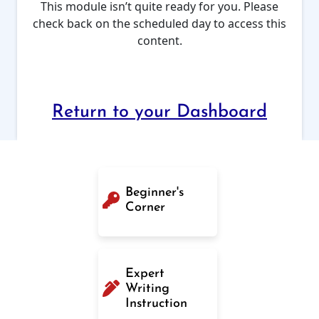
This module isn’t quite ready for you. Please
check back on the scheduled day to access this
content.
Return to your Dashboard
Beginner's
Corner
Expert
Writing
Instruction