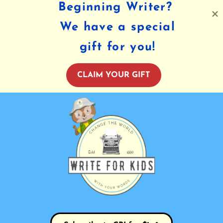
Beginning Writer?
We have a special
gift for you!
CLAIM YOUR GIFT