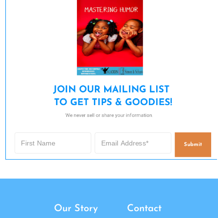
JOIN OUR MAILING LIST 

TO GET TIPS & GOODIES!
We never sell or share your information.
Submit
Our Story
Contact