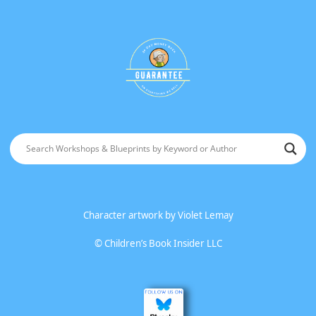
Character artwork by
Violet Lemay
©
Children’s Book Insider LLC