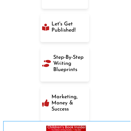
Let's Get
Published!
Step-By-Step
Writing
Blueprints
Marketing,
Money &
Success